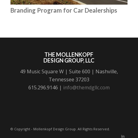
Branding Program for Car Dealerships
THE MOLLENKOPF
DESIGN GROUP, LLC
49 Music Square W | Suite 600 | Nashville,
Tennessee 37203
615.296.9146 |
info@themdgllc.com
© Copyright - Mollenkopf Design Group. All Rights Reserved.