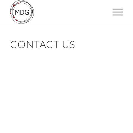
CONTACT US
"
" indicates required fields
*
Name
*
First
Last