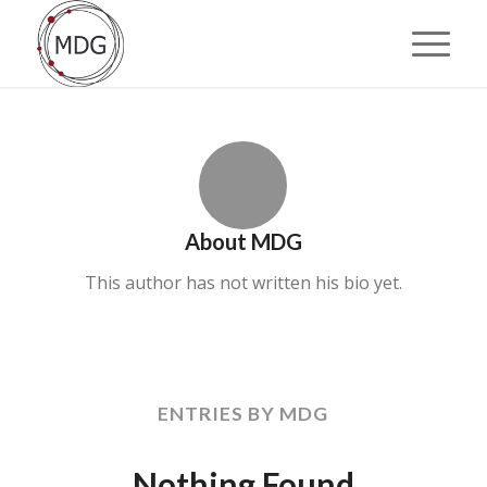
About
MDG
This author has not written his bio yet.
ENTRIES BY MDG
Nothing Found