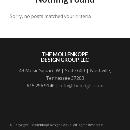
Sorry, no posts matched your criteria
THE MOLLENKOPF
DESIGN GROUP, LLC
49 Music Square W | Suite 600 | Nashville,
Tennessee 37203
615.296.9146 |
info@themdgllc.com
© Copyright - Mollenkopf Design Group. All Rights Reserved.